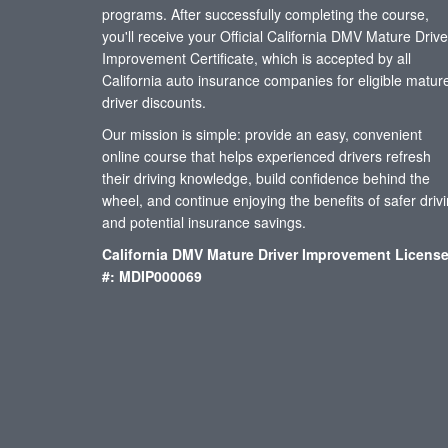
programs. After successfully completing the course,
you'll receive your Official California DMV Mature Drive
Improvement Certificate, which is accepted by all
California auto insurance companies for eligible matur
driver discounts.
Our mission is simple: provide an easy, convenient
online course that helps experienced drivers refresh
their driving knowledge, build confidence behind the
wheel, and continue enjoying the benefits of safer driv
and potential insurance savings.
California DMV Mature Driver Improvement Licens
#: MDIP000069