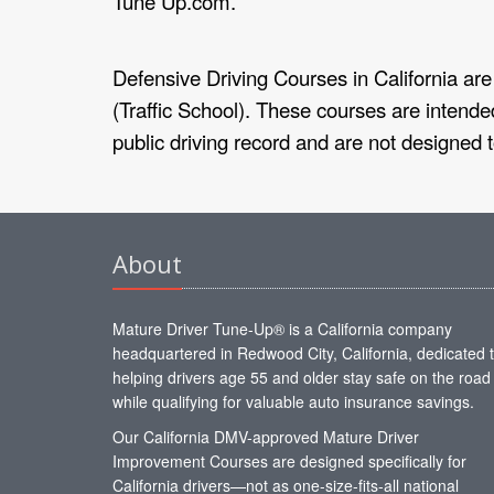
Tune Up.com.
Defensive Driving Courses in California are 
(Traffic School). These courses are intended
public driving record and are not designed 
About
Mature Driver Tune-Up® is a California company
headquartered in Redwood City, California, dedicated 
helping drivers age 55 and older stay safe on the road
while qualifying for valuable auto insurance savings.
Our California DMV-approved Mature Driver
Improvement Courses are designed specifically for
California drivers—not as one-size-fits-all national