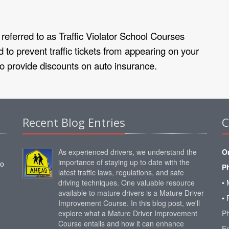
referred to as Traffic Violator School Courses
 to prevent traffic tickets from appearing on your
to provide discounts on auto insurance.
Recent Blog Entries
C
As experienced drivers, we understand the
O
importance of staying up to date with the
to
P
latest traffic laws, regulations, and safe
driving techniques. One valuable resource
• 
available to mature drivers is a Mature Driver
• 
Improvement Course. In this blog post, we'll
explore what a Mature Driver Improvement
P
Course entails and how it can enhance
E