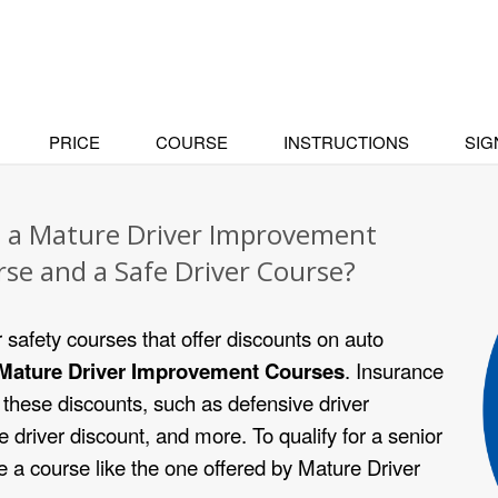
PRICE
COURSE
INSTRUCTIONS
SIG
n a Mature Driver Improvement
rse and a Safe Driver Course?
r safety courses that offer discounts on auto
Mature Driver Improvement Courses
. Insurance
these discounts, such as defensive driver
e driver discount, and more. To qualify for a senior
 a course like the one offered by Mature Driver