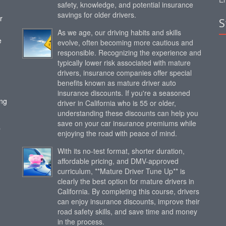
safety, knowledge, and potential insurance
savings for older drivers.
r
S
As we age, our driving habits and skills
e
evolve, often becoming more cautious and
responsible. Recognizing the experience and
typically lower risk associated with mature
drivers, insurance companies offer special
benefits known as mature driver auto
insurance discounts. If you're a seasoned
ing
driver in California who is 55 or older,
understanding these discounts can help you
save on your car insurance premiums while
e
enjoying the road with peace of mind.
With its no-test format, shorter duration,
affordable pricing, and DMV-approved
curriculum, **Mature Driver Tune Up** is
clearly the best option for mature drivers in
California. By completing this course, drivers
can enjoy insurance discounts, improve their
road safety skills, and save time and money
in the process.