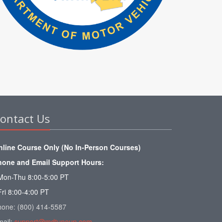
ontact Us
nline Course Only (No In-Person Courses)
hone and Email Support Hours:
Mon-Thu 8:00-5:00 PT
Fri 8:00-4:00 PT
hone: (800) 414-5587
mail:
support@mdtuneup.com