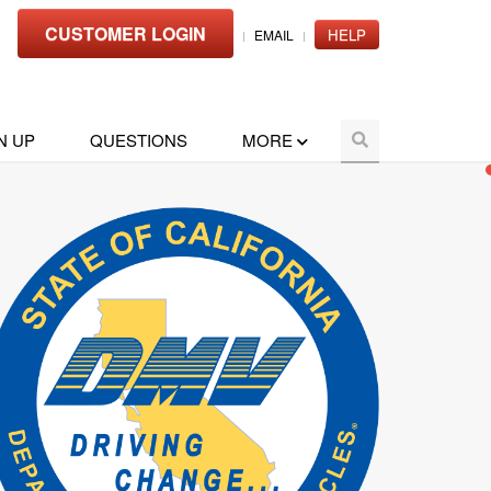
CUSTOMER LOGIN
HELP
EMAIL
N UP
QUESTIONS
MORE