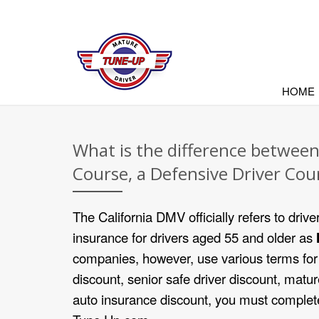
HOME
What is the difference betwee
Course, a Defensive Driver Cou
The California DMV officially refers to drive
insurance for drivers aged 55 and older as
companies, however, use various terms for 
discount, senior safe driver discount, matur
auto insurance discount, you must complete