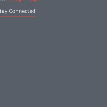
tay Connected