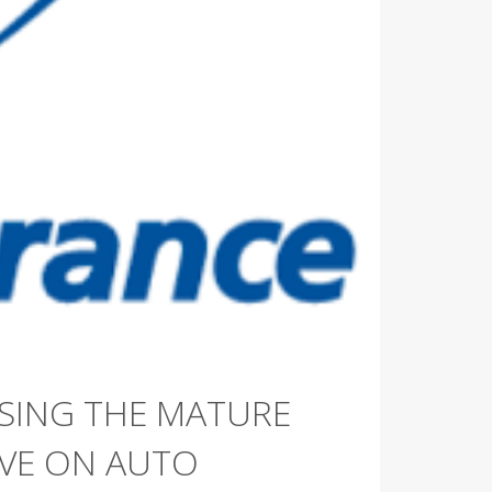
SING THE MATURE
AVE ON AUTO