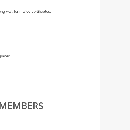
ng wait for mailed certificates.
-paced.
 MEMBERS