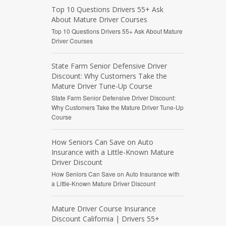
Top 10 Questions Drivers 55+ Ask
About Mature Driver Courses
Top 10 Questions Drivers 55+ Ask About Mature
Driver Courses
State Farm Senior Defensive Driver
Discount: Why Customers Take the
Mature Driver Tune-Up Course
State Farm Senior Defensive Driver Discount:
Why Customers Take the Mature Driver Tune-Up
Course
How Seniors Can Save on Auto
Insurance with a Little-Known Mature
Driver Discount
How Seniors Can Save on Auto Insurance with
a Little-Known Mature Driver Discount
Mature Driver Course Insurance
Discount California | Drivers 55+