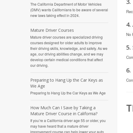
3.
The California Department of Motor Vehicles
(DMV) wants Californians to be aware of several
Rec
new laws taking effect in 2024.
4.
Mature Driver Courses
No 
Mature driver courses are specialized driving
courses designed for older adults to improve
5.
their driving skills, knowledge, and safety. As we
age, our driving abilities change, and we may
Com
develop certain medical conditions that affect
our driving.
6.
Con
Preparing to Hang Up the Car Keys as
We Age
Preparing to Hang Up the Car Keys as We Age
T
How Much Can I Save by Taking a
Mature Driver Course in California?
If you’re a California driver age 55 or older, you
may have heard that a mature driver
improvement course can help lower your auto