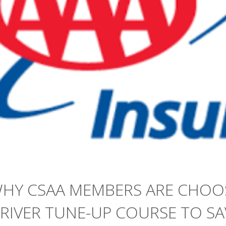
HY CSAA MEMBERS ARE CHOO
RIVER TUNE-UP COURSE TO S