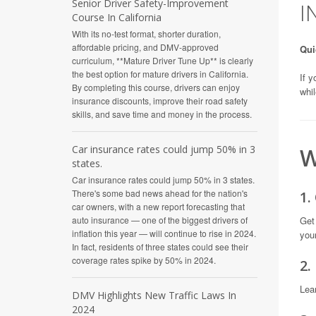
Senior Driver Safety-Improvement
I
Course In California
With its no-test format, shorter duration,
affordable pricing, and DMV-approved
Qui
curriculum, **Mature Driver Tune Up** is clearly
the best option for mature drivers in California.
If y
By completing this course, drivers can enjoy
whil
insurance discounts, improve their road safety
skills, and save time and money in the process.
W
Car insurance rates could jump 50% in 3
states.
Car insurance rates could jump 50% in 3 states.
There's some bad news ahead for the nation's
1.
car owners, with a new report forecasting that
Get
auto insurance — one of the biggest drivers of
inflation this year — will continue to rise in 2024.
you
In fact, residents of three states could see their
coverage rates spike by 50% in 2024.
2.
Lea
DMV Highlights New Traffic Laws In
2024