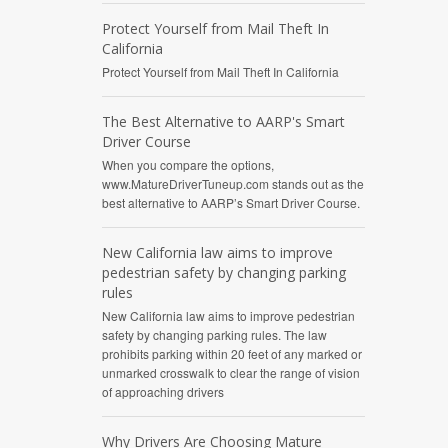
Protect Yourself from Mail Theft In
California
Protect Yourself from Mail Theft In California
The Best Alternative to AARP's Smart
Driver Course
When you compare the options,
www.MatureDriverTuneup.com stands out as the
best alternative to AARP’s Smart Driver Course.
New California law aims to improve
pedestrian safety by changing parking
rules
New California law aims to improve pedestrian
safety by changing parking rules. The law
prohibits parking within 20 feet of any marked or
unmarked crosswalk to clear the range of vision
of approaching drivers
Why Drivers Are Choosing Mature