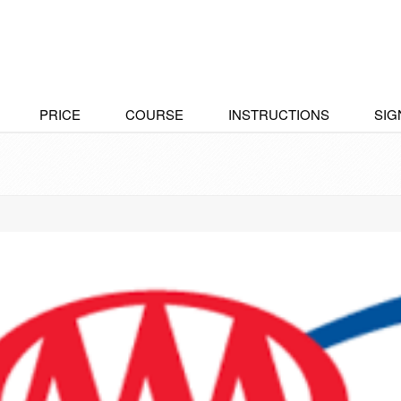
PRICE
COURSE
INSTRUCTIONS
SIG