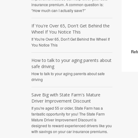
insurance premium. A common question is:
“How much can I actually save?”
If You're Over 65, Don't Get Behind the
Wheel If You Notice This
If You're Over 65, Don't Get Behind the Wheel If
You Notice This
Ref
How to talk to your aging parents about
safe driving
How to talk to your aging parents about safe
driving
Save Big with State Farm's Mature
Driver Improvement Discount
If you're aged 55 or older, State Farm has a
fantastic opportunity for you! The State Farm
Mature Driver Improvement Discount is
designed to reward experienced drivers like you
with savings on your car insurance premiums.