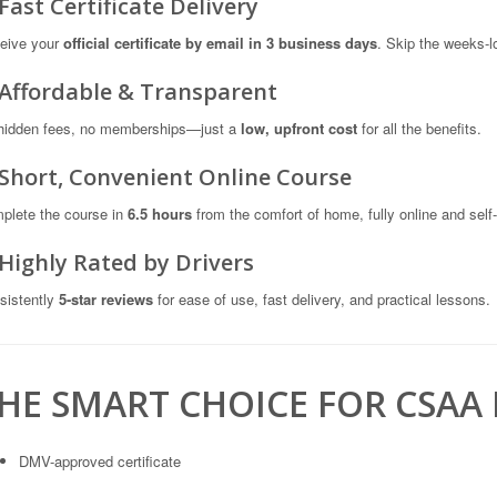
 Fast Certificate Delivery
eive your
official certificate by email in 3 business days
. Skip the weeks-lo
 Affordable & Transparent
hidden fees, no memberships—just a
low, upfront cost
for all the benefits.
 Short, Convenient Online Course
plete the course in
6.5 hours
from the comfort of home, fully online and self
 Highly Rated by Drivers
sistently
5-star reviews
for ease of use, fast delivery, and practical lessons.
HE SMART CHOICE FOR CSAA
DMV-approved certificate