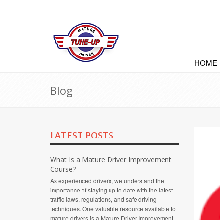
HOME
Blog
LATEST POSTS
What Is a Mature Driver Improvement
Course?
As experienced drivers, we understand the
importance of staying up to date with the latest
traffic laws, regulations, and safe driving
techniques. One valuable resource available to
mature drivers is a Mature Driver Improvement