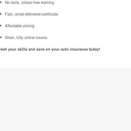
No tests, stress-free learning
Fast, email-delivered certificate
Affordable pricing
Short, fully online course
resh your skills and save on your auto insurance today!