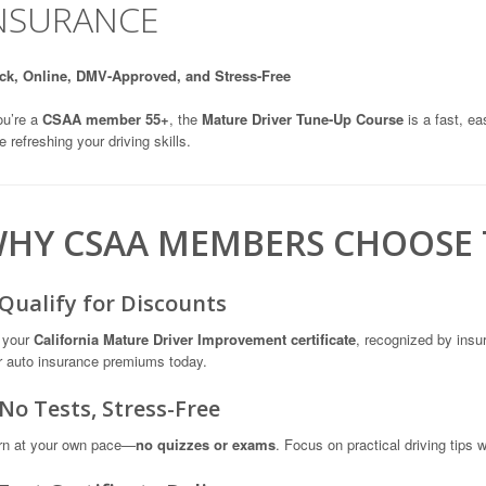
NSURANCE
ck, Online, DMV-Approved, and Stress-Free
ou’re a
CSAA member 55+
, the
Mature Driver Tune-Up Course
is a fast, e
e refreshing your driving skills.
HY CSAA MEMBERS CHOOSE 
 Qualify for Discounts
 your
California Mature Driver Improvement certificate
, recognized by ins
r auto insurance premiums today.
 No Tests, Stress-Free
rn at your own pace—
no quizzes or exams
. Focus on practical driving tips 