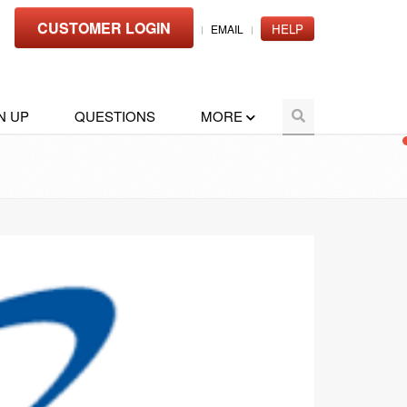
CUSTOMER LOGIN
HELP
EMAIL
N UP
QUESTIONS
MORE