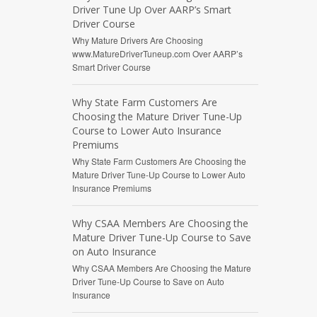
Driver Tune Up Over AARP’s Smart
Driver Course
Why Mature Drivers Are Choosing
www.MatureDriverTuneup.com Over AARP’s
Smart Driver Course
Why State Farm Customers Are
Choosing the Mature Driver Tune-Up
Course to Lower Auto Insurance
Premiums
Why State Farm Customers Are Choosing the
Mature Driver Tune-Up Course to Lower Auto
Insurance Premiums
Why CSAA Members Are Choosing the
Mature Driver Tune-Up Course to Save
on Auto Insurance
Why CSAA Members Are Choosing the Mature
Driver Tune-Up Course to Save on Auto
Insurance