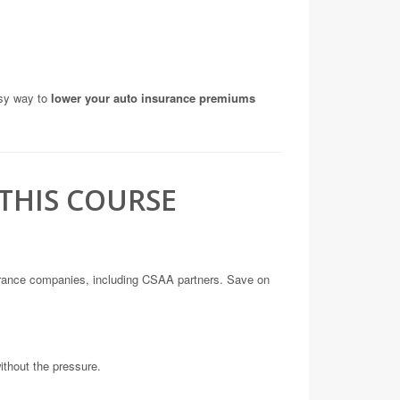
asy way to
lower your auto insurance premiums
THIS COURSE
urance companies, including CSAA partners. Save on
without the pressure.