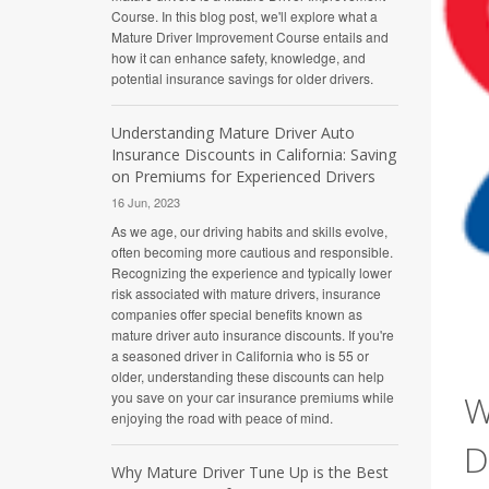
Course. In this blog post, we'll explore what a
Mature Driver Improvement Course entails and
how it can enhance safety, knowledge, and
potential insurance savings for older drivers.
Understanding Mature Driver Auto
Insurance Discounts in California: Saving
on Premiums for Experienced Drivers
16 Jun, 2023
As we age, our driving habits and skills evolve,
often becoming more cautious and responsible.
Recognizing the experience and typically lower
risk associated with mature drivers, insurance
companies offer special benefits known as
mature driver auto insurance discounts. If you're
a seasoned driver in California who is 55 or
older, understanding these discounts can help
W
you save on your car insurance premiums while
enjoying the road with peace of mind.
D
Why Mature Driver Tune Up is the Best