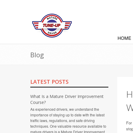
HOME
Blog
LATEST POSTS
H
What Is a Mature Driver Improvement
Course?
W
As experienced drivers, we understand the
importance of staying up to date with the latest
traffic laws, regulations, and safe driving
For 
techniques. One valuable resource available to
stop
mature drivers is a Mature Driver Improvement