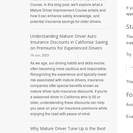
Course. In this blog post, we'll explore what a
If y
Mature Driver Improvement Course entails and
appr
how it can enhance safety, knowledge, and
potential insurance savings for older drivers.
St
Understanding Mature Driver Auto
The 
Insurance Discounts in California: Saving
supp
on Premiums for Experienced Drivers
Try 
16 Jun, 2023
As we age, our driving habits and skills evolve,
“
often becoming more cautious and responsible.
Recognizing the experience and typically lower
risk associated with mature drivers, insurance
This
companies offer special benefits known as
mature driver auto insurance discounts. If you're
Fo
a seasoned driver in California who is 55 or
older, understanding these discounts can help
Avoi
you save on your car insurance premiums while
enjoying the road with peace of mind.
Exa
Why Mature Driver Tune Up is the Best