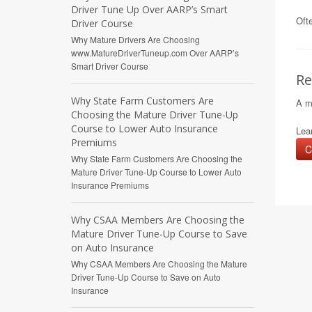
Driver Tune Up Over AARP’s Smart
Ofte
Driver Course
Why Mature Drivers Are Choosing
www.MatureDriverTuneup.com Over AARP’s
Smart Driver Course
Re
Why State Farm Customers Are
A m
Choosing the Mature Driver Tune-Up
Course to Lower Auto Insurance
Lear
Premiums
C
Why State Farm Customers Are Choosing the
Mature Driver Tune-Up Course to Lower Auto
Insurance Premiums
Why CSAA Members Are Choosing the
Mature Driver Tune-Up Course to Save
on Auto Insurance
Why CSAA Members Are Choosing the Mature
Driver Tune-Up Course to Save on Auto
Insurance