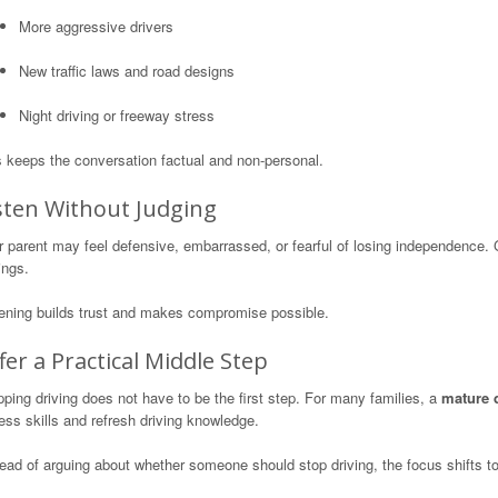
More aggressive drivers
New traffic laws and road designs
Night driving or freeway stress
s keeps the conversation factual and non-personal.
sten Without Judging
r parent may feel defensive, embarrassed, or fearful of losing independence.
ings.
tening builds trust and makes compromise possible.
fer a Practical Middle Step
ping driving does not have to be the first step. For many families, a
mature 
ss skills and refresh driving knowledge.
ead of arguing about whether someone should stop driving, the focus shifts t