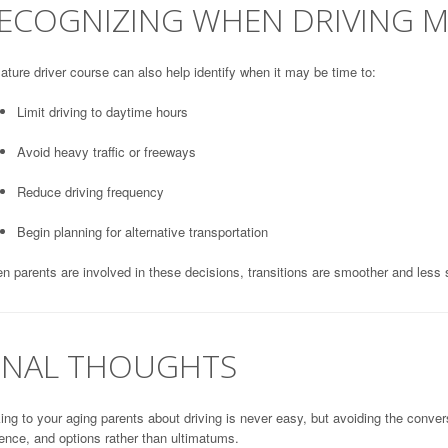
ECOGNIZING WHEN DRIVING 
ture driver course can also help identify when it may be time to:
Limit driving to daytime hours
Avoid heavy traffic or freeways
Reduce driving frequency
Begin planning for alternative transportation
 parents are involved in these decisions, transitions are smoother and less s
INAL THOUGHTS
ing to your aging parents about driving is never easy, but avoiding the conver
ence, and options rather than ultimatums.