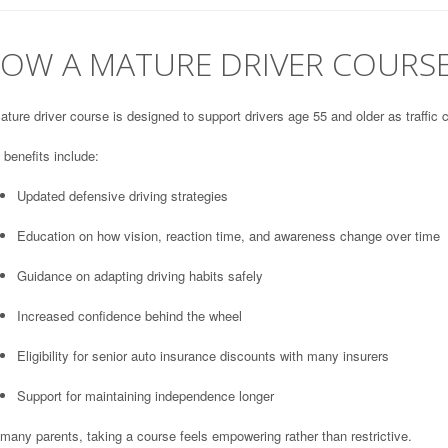
OW A MATURE DRIVER COURSE
ture driver course is designed to support drivers age 55 and older as traffic 
benefits include:
Updated defensive driving strategies
Education on how vision, reaction time, and awareness change over time
Guidance on adapting driving habits safely
Increased confidence behind the wheel
Eligibility for senior auto insurance discounts with many insurers
Support for maintaining independence longer
many parents, taking a course feels empowering rather than restrictive.