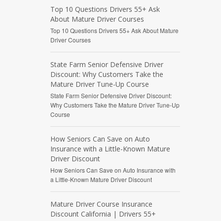
Top 10 Questions Drivers 55+ Ask
About Mature Driver Courses
Top 10 Questions Drivers 55+ Ask About Mature
Driver Courses
State Farm Senior Defensive Driver
Discount: Why Customers Take the
Mature Driver Tune-Up Course
State Farm Senior Defensive Driver Discount:
Why Customers Take the Mature Driver Tune-Up
Course
How Seniors Can Save on Auto
Insurance with a Little-Known Mature
Driver Discount
How Seniors Can Save on Auto Insurance with
a Little-Known Mature Driver Discount
Mature Driver Course Insurance
Discount California | Drivers 55+