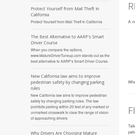
R
Protect Yourself from Mail Theft In
California
A ma
Protect Yourself from Mail Theft In California
The Best Alternative to AARP's Smart
Driver Course
When you compare the options,
www.MatureDriverTuneup.com stands out as the
best alternative to AARP’s Smart Driver Course.
New California law aims to improve
When
pedestrian safety by changing parking
rules
New California law aims to improve pedestrian
safety by changing parking rules. The law
F
prohibits parking within 20 feet of any marked or
unmarked crosswalk to clear the range of vision
of approaching drivers
Talk
pati
Why Drivers Are Choosing Mature