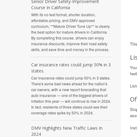
Senior Driver Safety-Improvement
Course In California
With its no-test format, shorter duration,
affordable pricing, and DMV-approved
curriculum, **Mature Driver Tune Up** is clearly
the best option for mature drivers in California.
By completing this course, drivers can enjoy
insurance discounts, improve their road safety
Thi
skills, and save time and money in the process.
Li
Car insurance rates could jump 50% in 3
You
states.
feel
Car insurance rates could jump 50% in 3 states.
There's some bad news ahead for the nation's
Lis
car owners, with a new report forecasting that
auto insurance — one of the biggest drivers of
Of
inflation this year — will continue to rise in 2024.
In fact, residents of three states could see their
Stop
coverage rates spike by 50% in 2024.
asse
Inst
DMV Highlights New Traffic Laws In
2024