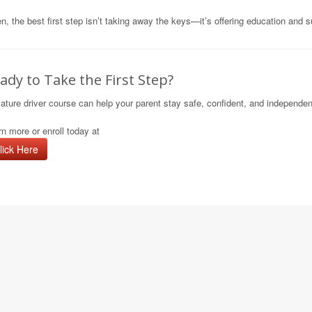
n, the best first step isn’t taking away the keys—it’s offering education and s
ady to Take the First Step?
ature driver course can help your parent stay safe, confident, and independe
n more or enroll today at
lick Here