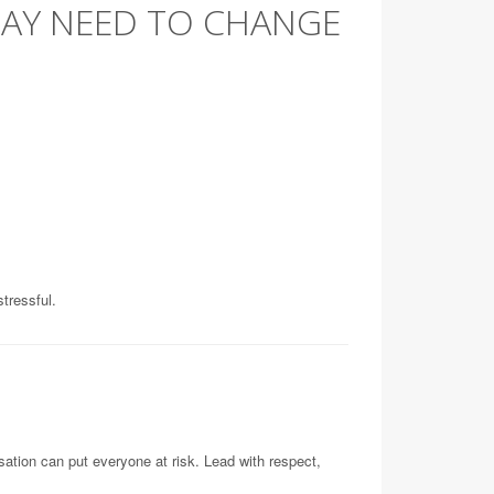
MAY NEED TO CHANGE
tressful.
sation can put everyone at risk. Lead with respect,