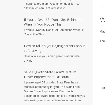
insurance premium. A common question is:
“How much can I actually save?”
W
If You're Over 65, Don't Get Behind the
Wheel If You Notice This
If You're Over 65, Don't Get Behind the Wheel If
Matu
You Notice This
The
How to talk to your aging parents about
safe driving
How to talk to your aging parents about safe
driving
Save Big with State Farm's Mature
Driver Improvement Discount
If you're aged 55 or older, State Farm has a
fantastic opportunity for you! The State Farm
It p
Mature Driver Improvement Discount is
designed to reward experienced drivers like you
with savings on your car insurance premiums.