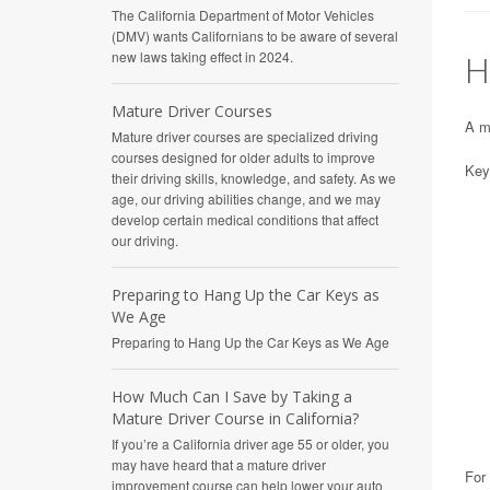
The California Department of Motor Vehicles
(DMV) wants Californians to be aware of several
H
new laws taking effect in 2024.
Mature Driver Courses
A ma
Mature driver courses are specialized driving
courses designed for older adults to improve
Key 
their driving skills, knowledge, and safety. As we
age, our driving abilities change, and we may
develop certain medical conditions that affect
our driving.
Preparing to Hang Up the Car Keys as
We Age
Preparing to Hang Up the Car Keys as We Age
How Much Can I Save by Taking a
Mature Driver Course in California?
If you’re a California driver age 55 or older, you
may have heard that a mature driver
For 
improvement course can help lower your auto