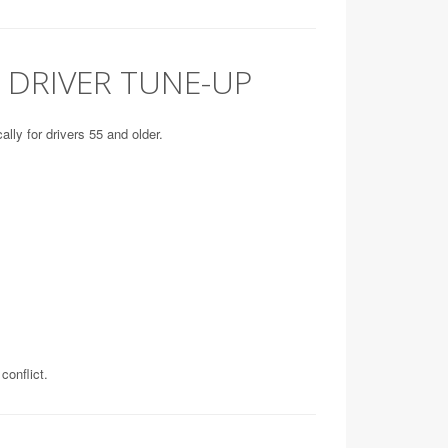
 DRIVER TUNE-UP
lly for drivers 55 and older.
conflict.