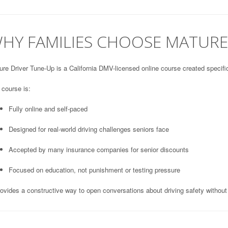
HY FAMILIES CHOOSE MATURE
re Driver Tune-Up is a California DMV-licensed online course created specifica
 course is:
Fully online and self-paced
Designed for real-world driving challenges seniors face
Accepted by many insurance companies for senior discounts
Focused on education, not punishment or testing pressure
rovides a constructive way to open conversations about driving safety without 