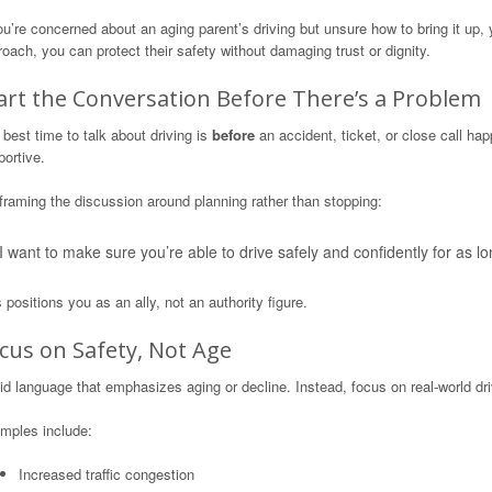
ou’re concerned about an aging parent’s driving but unsure how to bring it up, 
oach, you can protect their safety without damaging trust or dignity.
art the Conversation Before There’s a Problem
best time to talk about driving is
before
an accident, ticket, or close call ha
ortive.
framing the discussion around planning rather than stopping:
I want to make sure you’re able to drive safely and confidently for as lo
 positions you as an ally, not an authority figure.
cus on Safety, Not Age
d language that emphasizes aging or decline. Instead, focus on real-world dri
mples include:
Increased traffic congestion