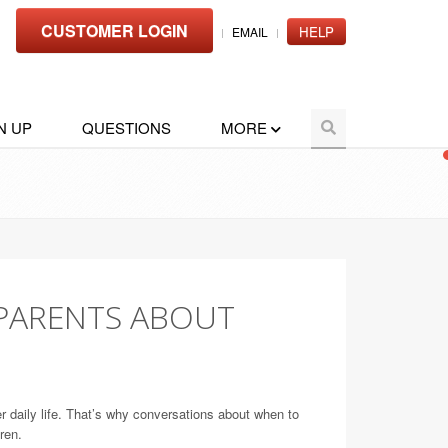
CUSTOMER LOGIN
HELP
EMAIL
N UP
QUESTIONS
MORE
PARENTS ABOUT
r daily life. That’s why conversations about when to
ren.