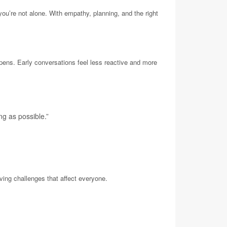
you’re not alone. With empathy, planning, and the right
ppens. Early conversations feel less reactive and more
ng as possible.”
ving challenges that affect everyone.