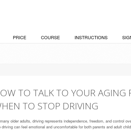
PRICE
COURSE
INSTRUCTIONS
SIG
OW TO TALK TO YOUR AGING 
HEN TO STOP DRIVING
many older adults, driving represents independence, freedom, and control ove
 driving can feel emotional and uncomfortable for both parents and adult child