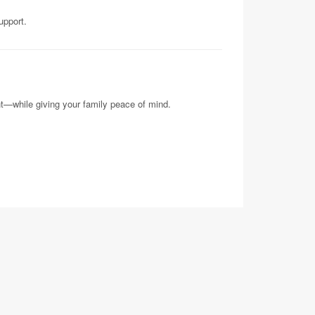
upport.
nt—while giving your family peace of mind.