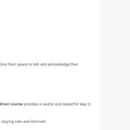
 Give them space to talk and acknowledge their
driver course
provides a neutral and respectful way to
o staying safe and informed.