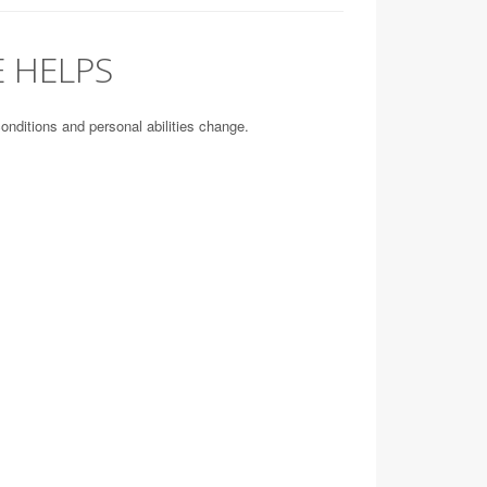
 HELPS
conditions and personal abilities change.